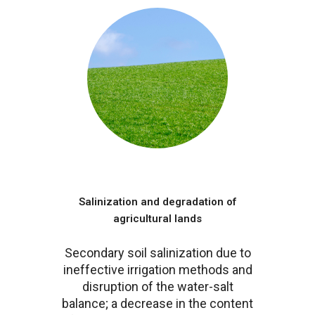
Image
Salinization and degradation of
agricultural lands
Secondary soil salinization due to
ineffective irrigation methods and
disruption of the water-salt
balance; a decrease in the content