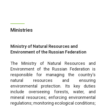
Ministries
Ministry of Natural Resources and
Environment of the Russian Federation
The Ministry of Natural Resources and
Environment of the Russian Federation is
responsible for managing the country's
natural resources and ensuring
environmental protection. Its key duties
include overseeing forests, water, and
mineral resources; enforcing environmental
regulations; monitoring ecological conditions;