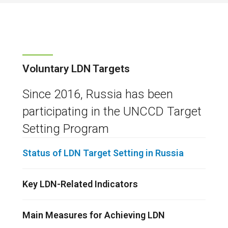
Voluntary LDN Targets
Since 2016, Russia has been
participating in the UNCCD Target
Setting Program
Status of LDN Target Setting in Russia
Key LDN-Related Indicators
Main Measures for Achieving LDN