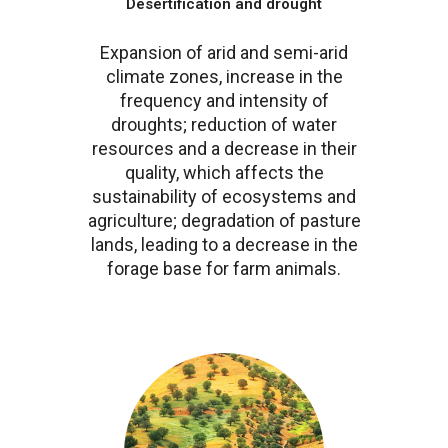
Desertification and drought
Expansion of arid and semi-arid
climate zones, increase in the
frequency and intensity of
droughts; reduction of water
resources and a decrease in their
quality, which affects the
sustainability of ecosystems and
agriculture; degradation of pasture
lands, leading to a decrease in the
forage base for farm animals.
Image