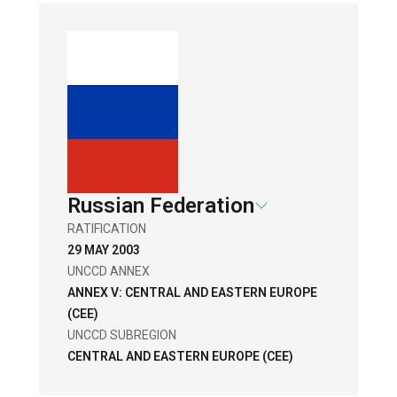
Russian Federation
RATIFICATION
29 MAY 2003
UNCCD ANNEX
ANNEX V: CENTRAL AND EASTERN EUROPE
(CEE)
UNCCD SUBREGION
CENTRAL AND EASTERN EUROPE (CEE)