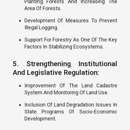
Planting Forests And Increasing The
Area Of Forests.
Development Of Measures To Prevent
Illegal Logging.
Support For Forestry As One Of The Key
Factors In Stabilizing Ecosystems.
5. Strengthening Institutional
And Legislative Regulation:
Improvement Of The Land Cadastre
System And Monitoring Of Land Use.
Inclusion Of Land Degradation Issues In
State Programs Of Socio-Economic
Development.