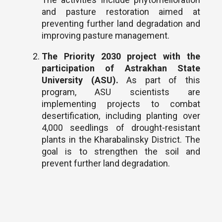
and pasture restoration aimed at
preventing further land degradation and
improving pasture management.
The Priority 2030 project with the
participation of Astrakhan State
University (ASU).
As part of this
program, ASU scientists are
implementing projects to combat
desertification, including planting over
4,000 seedlings of drought-resistant
plants in the Kharabalinsky District. The
goal is to strengthen the soil and
prevent further land degradation.