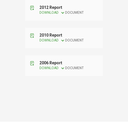
2012 Report
DOWNLOAD
DOCUMENT
2010 Report
DOWNLOAD
DOCUMENT
2006 Report
DOWNLOAD
DOCUMENT