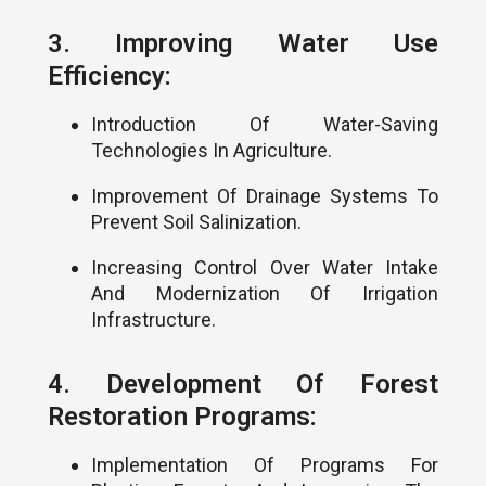
3. Improving Water Use
Efficiency:
Introduction Of Water-Saving
Technologies In Agriculture.
Improvement Of Drainage Systems To
Prevent Soil Salinization.
Increasing Control Over Water Intake
And Modernization Of Irrigation
Infrastructure.
4. Development Of Forest
Restoration Programs:
Implementation Of Programs For