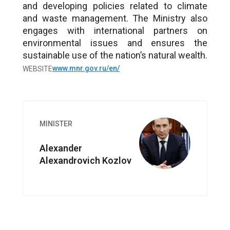
and developing policies related to climate
and waste management. The Ministry also
engages with international partners on
environmental issues and ensures the
sustainable use of the nation’s natural wealth.
www.mnr.gov.ru/en/
WEBSITE
Image
MINISTER
Alexander
Alexandrovich Kozlov