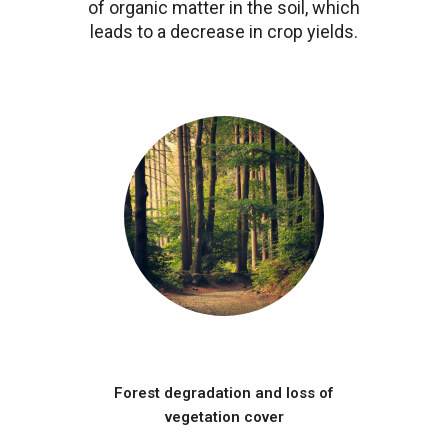
of organic matter in the soil, which
leads to a decrease in crop yields.
Image
Forest degradation and loss of
vegetation cover