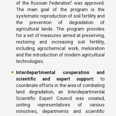
of the Russian Federation" was approved.
The main goal of the program is the
systematic reproduction of soil fertility and
the prevention of degradation of
agricultural lands. The program provides
for a set of measures aimed at preserving,
restoring and increasing soil fertility,
including agrochemical work, melioration
and the introduction of modern agricultural
technologies.
Interdepartmental cooperation and
scientific and expert support:
to
coordinate efforts in the area of ​​combating
land degradation, an Interdepartmental
Scientific Expert Council was created,
uniting representatives of various
ministries, departments and scientific