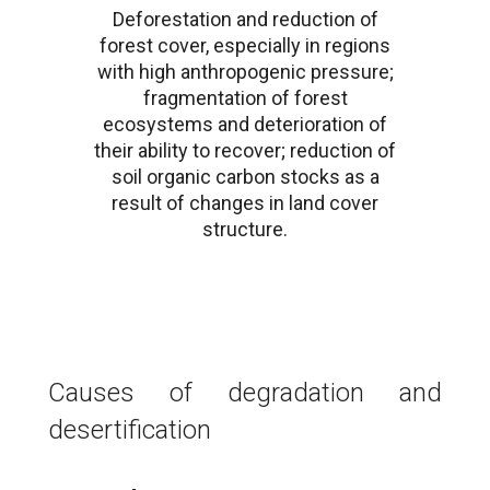
Deforestation and reduction of
forest cover, especially in regions
with high anthropogenic pressure;
fragmentation of forest
ecosystems and deterioration of
their ability to recover; reduction of
soil organic carbon stocks as a
result of changes in land cover
structure.
Causes of degradation and
desertification