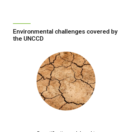
Environmental challenges covered by
the UNCCD
Image