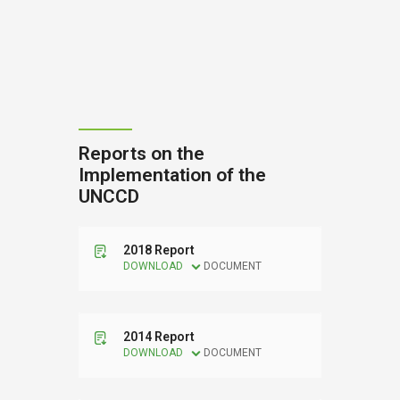
Reports on the
Implementation of the
UNCCD
2018 Report
DOWNLOAD
DOCUMENT
2014 Report
DOWNLOAD
DOCUMENT