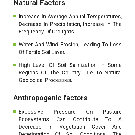
Natural Factors
Increase In Average Annual Temperatures,
Decrease In Precipitation, Increase In The
Frequency Of Droughts.
Water And Wind Erosion, Leading To Loss
Of Fertile Soil Layer.
High Level Of Soil Salinization In Some
Regions Of The Country Due To Natural
Geological Processes.
Anthropogenic factors
Excessive Pressure On Pasture
Ecosystems Can Contribute To A
Decrease In Vegetation Cover And
Deterioration Of Soil Conditions. The