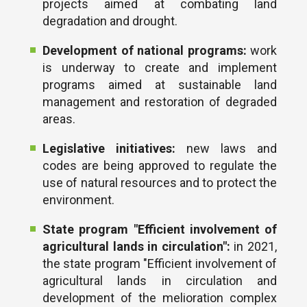
projects aimed at combating land
degradation and drought.
Development of national programs:
work
is underway to create and implement
programs aimed at sustainable land
management and restoration of degraded
areas.
Legislative initiatives:
new laws and
codes are being approved to regulate the
use of natural resources and to protect the
environment.
State program "Efficient involvement of
agricultural lands in circulation":
in 2021,
the state program "Efficient involvement of
agricultural lands in circulation and
development of the melioration complex