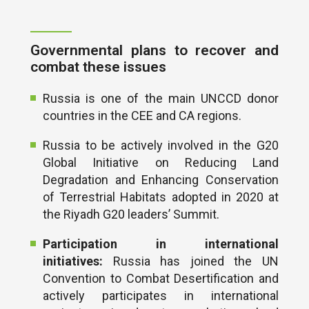
Governmental plans to recover and
combat these issues
Russia is one of the main UNCCD donor
countries in the CEE and CA regions.
Russia to be actively involved in the G20
Global Initiative on Reducing Land
Degradation and Enhancing Conservation
of Terrestrial Habitats adopted in 2020 at
the Riyadh G20 leaders’ Summit.
Participation in international
initiatives:
Russia has joined the UN
Convention to Combat Desertification and
actively participates in international