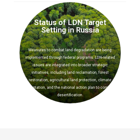
Image
Status of LDN Target
Setting in Russia
Measures to combat land degradation are being
implemented through federal programs. LDN-related
issues are integrated into broader strategic
initiatives, including land reclamation, forest
restoration, agricultural land protection, climate
adaptation, and the national action plan to combat
desertification.