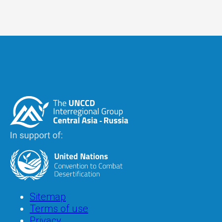
Image
Image
Footer
Sitemap
Terms of use
Privacy