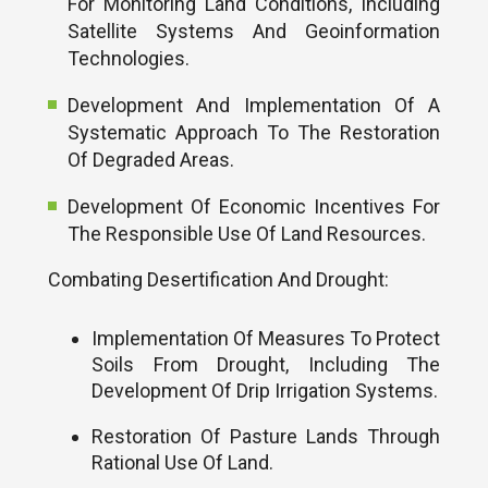
For Monitoring Land Conditions, Including
Satellite Systems And Geoinformation
Technologies.
Development And Implementation Of A
Systematic Approach To The Restoration
Of Degraded Areas.
Development Of Economic Incentives For
The Responsible Use Of Land Resources.
Combating Desertification And Drought:
Implementation Of Measures To Protect
Soils From Drought, Including The
Development Of Drip Irrigation Systems.
Restoration Of Pasture Lands Through
Rational Use Of Land.