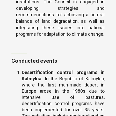
institutions. The Council is engaged in
developing strategies and
recommendations for achieving a neutral
balance of land degradation, as well as
integrating these issues into national
programs for adaptation to climate change.
Conducted events
Desertification control programs in
Kalmykia.
In the Republic of Kalmykia,
where the first man-made desert in
Europe arose in the 1980s due to
intensive use of pastures,
desertification control programs have
been implemented for over 35 years.
The activities include phytomelioration