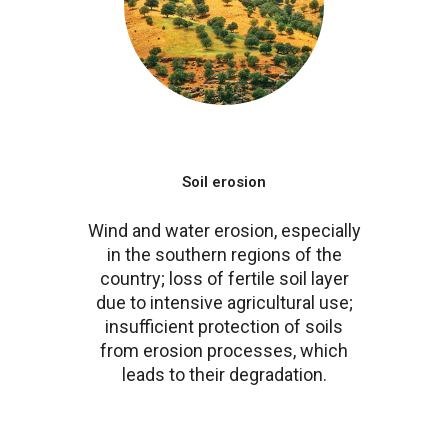
Soil erosion
Wind and water erosion, especially
in the southern regions of the
country; loss of fertile soil layer
due to intensive agricultural use;
insufficient protection of soils
from erosion processes, which
leads to their degradation.