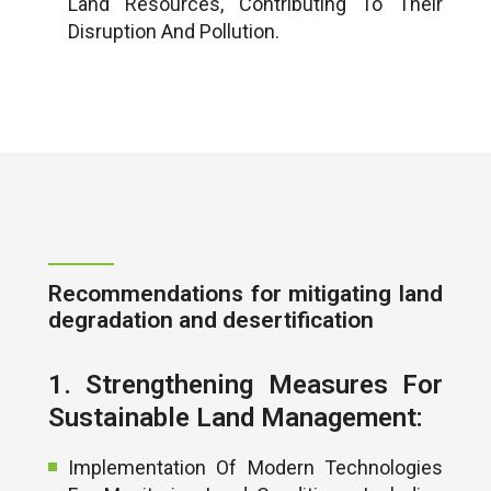
Land Resources, Contributing To Their
Disruption And Pollution.
Recommendations for mitigating land
degradation and desertification
1. Strengthening Measures For
Sustainable Land Management:
Implementation Of Modern Technologies