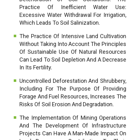
Practice Of Inefficient Water Use:
Excessive Water Withdrawal For Irrigation,
Which Leads To Soil Salinization.
The Practice Of Intensive Land Cultivation
Without Taking Into Account The Principles
Of Sustainable Use Of Natural Resources
Can Lead To Soil Depletion And A Decrease
In Its Fertility.
Uncontrolled Deforestation And Shrubbery,
Including For The Purpose Of Providing
Forage And Fuel Resources, Increases The
Risks Of Soil Erosion And Degradation.
The Implementation Of Mining Operations
And The Development Of Infrastructure
Projects Can Have A Man-Made Impact On