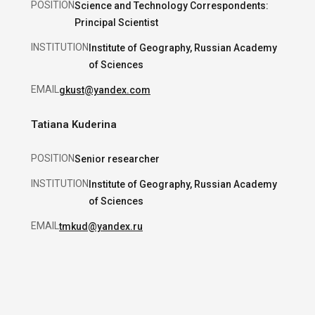
POSITION
Science and Technology Correspondents:
Principal Scientist
INSTITUTION
Institute of Geography, Russian Academy
of Sciences
EMAIL
gkust@yandex.com
Tatiana Kuderina
POSITION
Senior researcher
INSTITUTION
Institute of Geography, Russian Academy
of Sciences
EMAIL
tmkud@yandex.ru