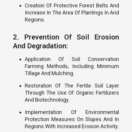
Creation Of Protective Forest Belts And
Increase In The Area Of Plantings In Arid
Regions.
2. Prevention Of Soil Erosion
And Degradation:
Application Of Soil Conservation
Farming Methods, Including Minimum
Tillage And Mulching.
Restoration Of The Fertile Soil Layer
Through The Use Of Organic Fertilizers
And Biotechnology.
Implementation Of Environmental
Protection Measures On Slopes And In
Regions With Increased Erosion Activity.