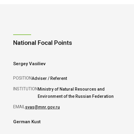
National Focal Points
Sergey Vasiliev
POSITION
Adviser / Referent
INSTITUTION
Ministry of Natural Resources and
Environment of the Russian Federation
EMAIL
svas@mnr.gov.ru
German Kust