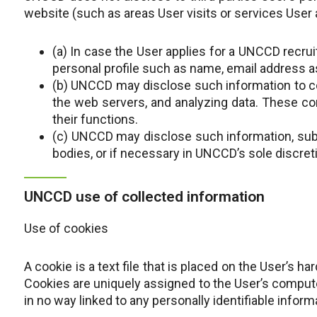
website (such as areas User visits or services User 
(a) In case the User applies for a UNCCD recrui
personal profile such as name, email address a
(b) UNCCD may disclose such information to c
the web servers, and analyzing data. These co
their functions.
(c) UNCCD may disclose such information, subj
bodies, or if necessary in UNCCD’s sole discreti
UNCCD use of collected information
Use of cookies
A cookie is a text file that is placed on the User’s 
Cookies are uniquely assigned to the User’s computer
in no way linked to any personally identifiable inform