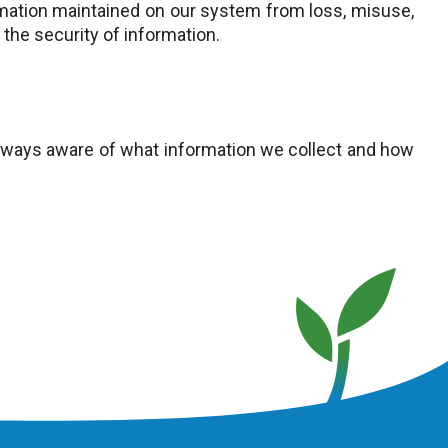
mation maintained on our system from loss, misuse,
the security of information.
always aware of what information we collect and how