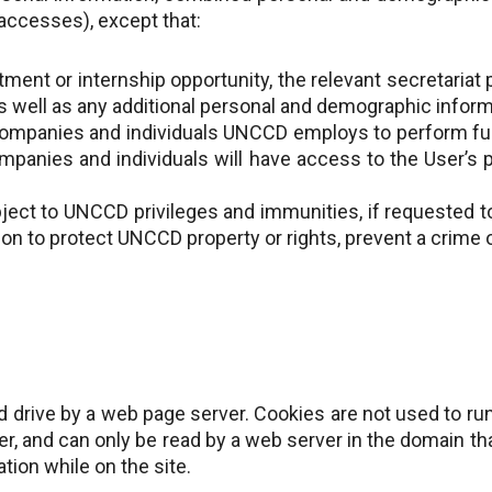
accesses), except that:
tment or internship opportunity, the relevant secretariat
s well as any additional personal and demographic inform
ompanies and individuals UNCCD employs to perform fun
mpanies and individuals will have access to the User’s 
ect to UNCCD privileges and immunities, if requested t
on to protect UNCCD property or rights, prevent a crime o
hard drive by a web page server. Cookies are not used to r
, and can only be read by a web server in the domain tha
ation while on the site.