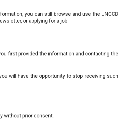
nformation, you can still browse and use the UNCCD
ewsletter, or applying for a job.
ou first provided the information and contacting the
u will have the opportunity to stop receiving such
ty without prior consent.