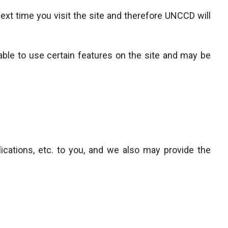
ext time you visit the site and therefore UNCCD will
able to use certain features on the site and may be
ications, etc. to you, and we also may provide the