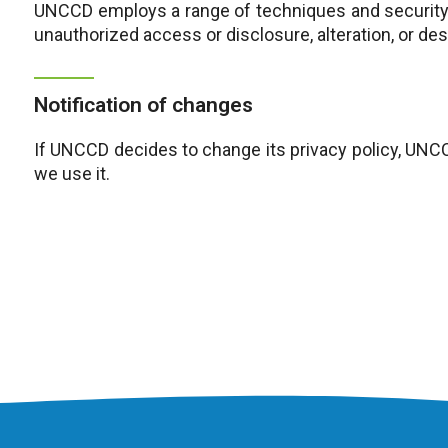
UNCCD employs a range of techniques and security 
unauthorized access or disclosure, alteration, or de
Notification of changes
If UNCCD decides to change its privacy policy, UNC
we use it.