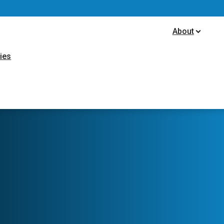
ion
About
ties