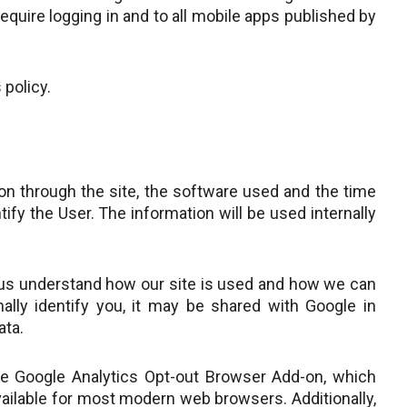
quire logging in and to all mobile apps published by
 policy.
tion through the site, the software used and the time
tify the User. The information will be used internally
s us understand how our site is used and how we can
lly identify you, it may be shared with Google in
ata.
the Google Analytics Opt-out Browser Add-on, which
available for most modern web browsers. Additionally,