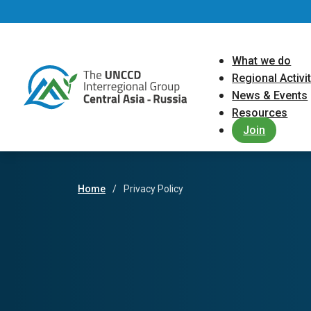
Skip to main content
Main navigat
What we do
Regional Activi
News & Events
Resources
Join
Home
Privacy Policy
Breadcrumb