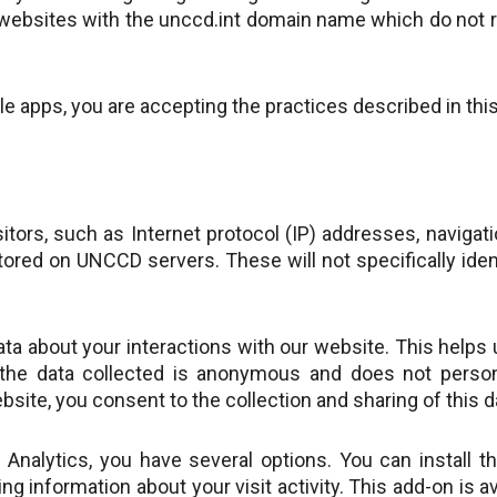
n websites with the unccd.int domain name which do not re
 apps, you are accepting the practices described in this
sitors, such as Internet protocol (IP) addresses, naviga
stored on UNCCD servers. These will not specifically iden
ata about your interactions with our website. This help
the data collected is anonymous and does not persona
bsite, you consent to the collection and sharing of this d
e Analytics, you have several options. You can install 
g information about your visit activity. This add-on is 