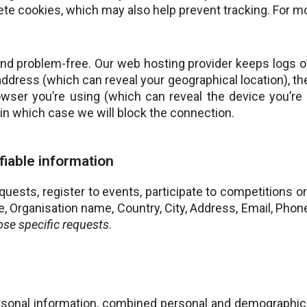
ete cookies, which may also help prevent tracking. For mor
and problem-free. Our web hosting provider keeps logs of
 address (which can reveal your geographical location), t
rowser you’re using (which can reveal the device you’re
k, in which case we will block the connection.
ifiable information
sts, register to events, participate to competitions or 
le, Organisation name, Country, City, Address, Email, Ph
ose specific requests
.
rsonal information, combined personal and demographic 