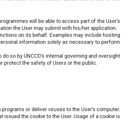
 programmes will be able to access part of the User’s
ation the User may submit with his/her application.
ctions on its behalf. Examples may include hosting
personal information solely as necessary to perform
o do so by UNCCD’s internal governing and oversight
r protect the safety of Users or the public.
un programs or deliver viruses to the User’s computer.
t issued the cookie to the User. Usage of a cookie is