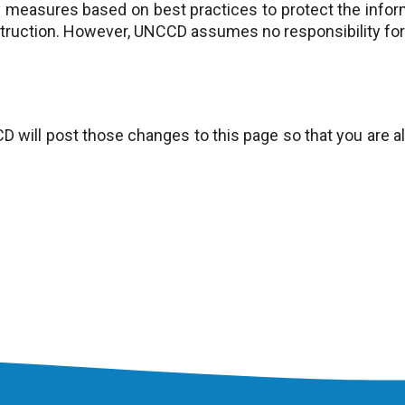
measures based on best practices to protect the infor
struction. However, UNCCD assumes no responsibility for 
CD will post those changes to this page so that you are 