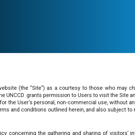
ebsite (the "Site") as a courtesy to those who may cho
 The UNCCD grants permission to Users to visit the Site 
 for the User's personal, non-commercial use, without any
rms and conditions outlined herein, and also subject to 
y concerning the gathering and sharing of visitors’ inf