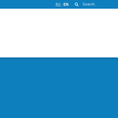
Search
RU
EN