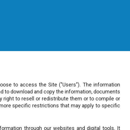
ose to access the Site ("Users"). The information
and to download and copy the information, documents
 right to resell or redistribute them or to compile or
more specific restrictions that may apply to specific
ormation through our websites and digital tools. It