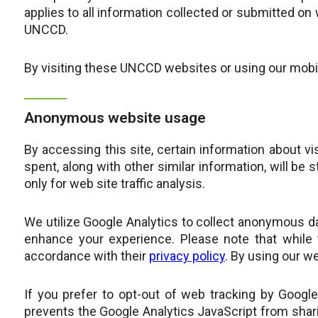
applies to all information collected or submitted o
UNCCD.
By visiting these UNCCD websites or using our mobile
Anonymous website usage
By accessing this site, certain information about vi
spent, along with other similar information, will be 
only for web site traffic analysis.
We utilize Google Analytics to collect anonymous d
enhance your experience. Please note that while 
accordance with their
privacy policy
. By using our we
If you prefer to opt-out of web tracking by Googl
prevents the Google Analytics JavaScript from sharin