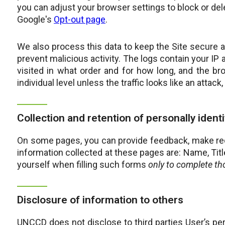
you can adjust your browser settings to block or del
Google's
Opt-out page
.
We also process this data to keep the Site secure 
prevent malicious activity. The logs contain your IP
visited in what order and for how long, and the b
individual level unless the traffic looks like an attac
Collection and retention of personally ident
On some pages, you can provide feedback, make reque
information collected at these pages are: Name, Tit
yourself when filling such forms
only to complete th
Disclosure of information to others
UNCCD does not disclose to third parties User’s pe