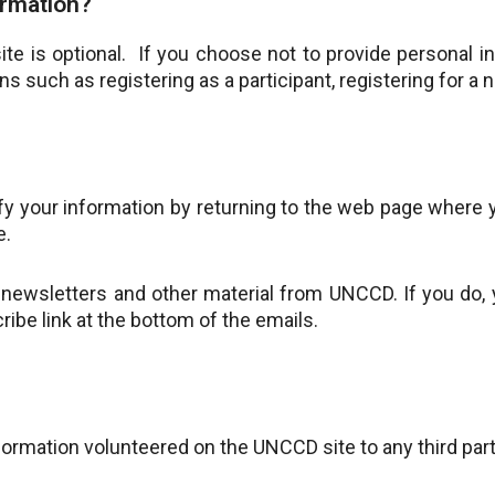
ormation?
te is optional. If you choose not to provide personal i
ons such as registering as a participant, registering for a n
ify your information by returning to the web page where y
e.
ewsletters and other material from UNCCD. If you do, yo
ibe link at the bottom of the emails.
nformation volunteered on the UNCCD site to any third par