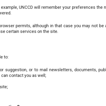
For example, UNCCD will remember your preferences the n
wered.
 browser permits, although in that case you may not be 
se certain services on the site.
e to:
or suggestion, or to mail newsletters, documents, publ
can contact you as well;
site;