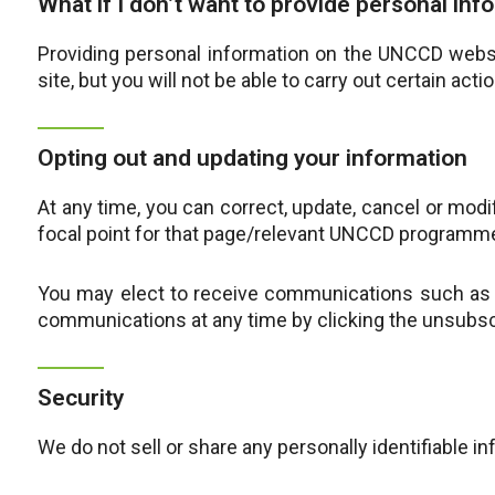
What if I don’t want to provide personal inf
Providing personal information on the UNCCD websi
site, but you will not be able to carry out certain acti
Opting out and updating your information
At any time, you can correct, update, cancel or mod
focal point for that page/relevant UNCCD programm
You may elect to receive communications such as n
communications at any time by clicking the unsubscr
Security
We do not sell or share any personally identifiable i