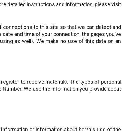
e detailed instructions and information, please visit
 connections to this site so that we can detect and
he date and time of your connection, the pages you’ve
 using as well). We make no use of this data on an
register to receive materials. The types of personal
one Number. We use the information you provide about
information or information about her/his use of the