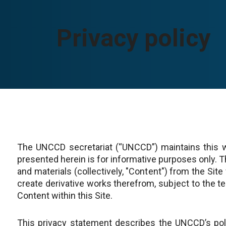
Privacy policy
The UNCCD secretariat (“UNCCD”) maintains this w
presented herein is for informative purposes only.
and materials (collectively, "Content") from the Site
create derivative works therefrom, subject to the te
Content within this Site.
This privacy statement describes the UNCCD’s polic