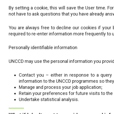
By setting a cookie, this will save the User time. 
not have to ask questions that you have already ans
You are always free to decline our cookies if your
required to re-enter information more frequently to u
Personally identifiable information
UNCCD may use the personal information you provid
Contact you – either in response to a query 
information to the UNCCD programmes so they 
Manage and process your job application;
Retain your preferences for future visits to the 
Undertake statistical analysis.