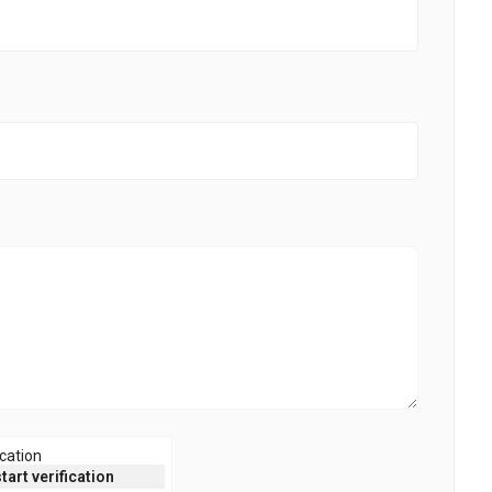
ication
start verification