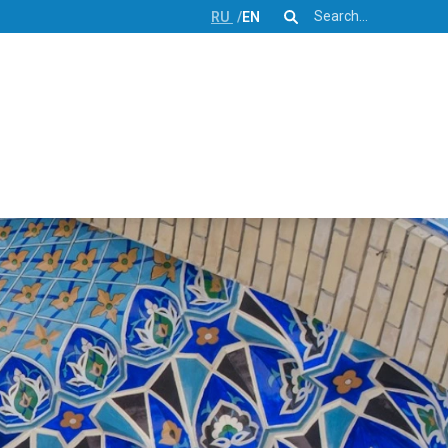
Search
RU
EN