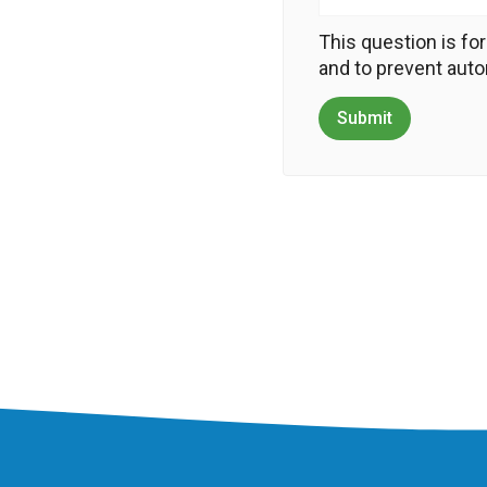
This question is fo
and to prevent au