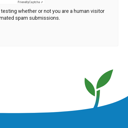
Friendly
Captcha ⇗
r testing whether or not you are a human visitor
tomated spam submissions.