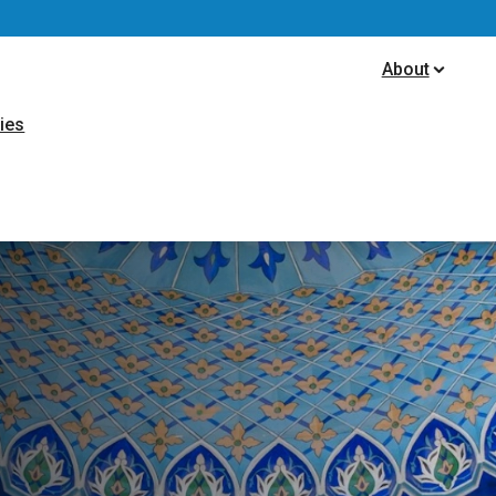
ion
About
ties