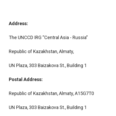
Address:
The UNCCD IRG “Central Asia - Russia”
Republic of Kazakhstan, Almaty,
UN Plaza, 303 Baizakova St., Building 1
Postal Address:
Republic of Kazakhstan, Almaty, A15G7T0
UN Plaza, 303 Baizakova St., Building 1