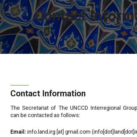
Contact Inform
Contact Information
The Secretariat of The UNCCD Interregional Group
can be contacted as follows:
Email:
info.land.irg
[at]
gmail.com
(info[dot]land[dot]