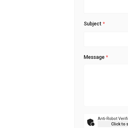
Subject
Message
Anti-Robot Verif
Click to 