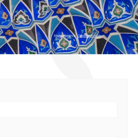
Image source:
Unsplash.com