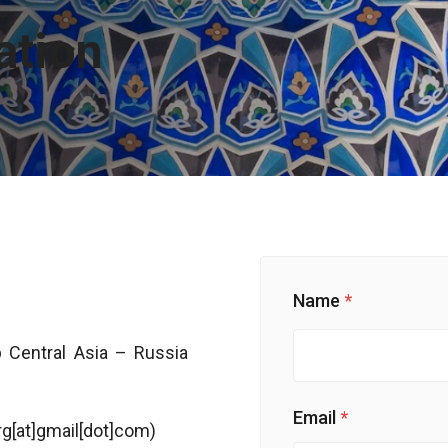
ation
Name
 Central Asia – Russia
Email
irg[at]gmail[dot]com)