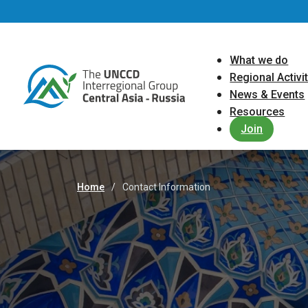
Skip to main content
Main navigat
What we do
Regional Activi
News & Events
Resources
Join
Home
Contact Information
Breadcrumb