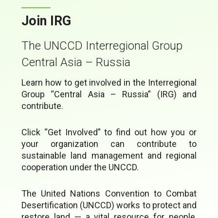
Join IRG
The UNCCD Interregional Group
Central Asia – Russia
Learn how to get involved in the Interregional
Group “Central Asia – Russia” (IRG) and
contribute.
Click “Get Involved” to find out how you or
your organization can contribute to
sustainable land management and regional
cooperation under the UNCCD.
The United Nations Convention to Combat
Desertification (UNCCD) works to protect and
restore land — a vital resource for people,