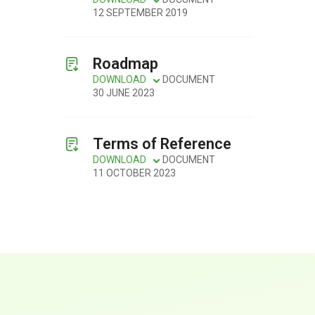
12 SEPTEMBER 2019
Roadmap
DOWNLOAD
DOCUMENT
30 JUNE 2023
Terms of Reference
DOWNLOAD
DOCUMENT
11 OCTOBER 2023