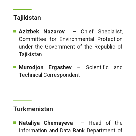
Tajikistan
Azizbek Nazarov
– Chief Specialist,
Committee for Environmental Protection
under the Government of the Republic of
Tajikistan
Murodjon Ergashev
– Scientific and
Technical Correspondent
Turkmenistan
Nataliya Chemayeva
– Head of the
Information and Data Bank Department of