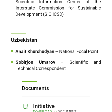
Scientific Information Center of the
Interstate Commission for Sustainable
Development (SIC ICSD)
Uzbekistan
Anait Khurshudyan
– National Focal Point
Sobirjon Umarov
– Scientific and
Technical Correspondent
Documents
Initiative
DOWNLOAD
DOCUMENT