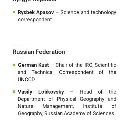
Rysbek Apasov
– Science and technology
correspondent
Russian Federation
German Kust
– Chair of the IRG, Scientific
and Technical Correspondent of the
UNCCD
Vasily Lobkovsky
– Head of the
Department of Physical Geography and
Nature Management, Institute of
Geography, Russian Academy of Sciences