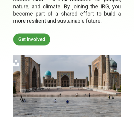
nature, and climate. By joining the IRG, you
become part of a shared effort to build a
more resilient and sustainable future.
Get Involved
Image