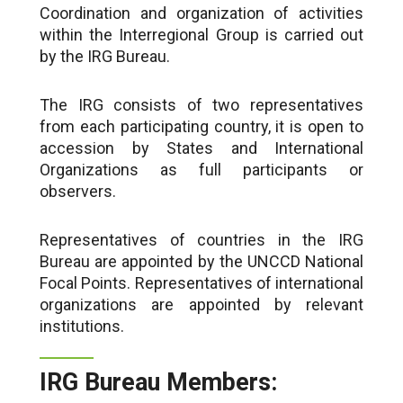
Coordination and organization of activities
within the Interregional Group is carried out
by the IRG Bureau.
The IRG consists of two representatives
from each participating country, it is open to
accession by States and International
Organizations as full participants or
observers.
Representatives of countries in the IRG
Bureau are appointed by the UNCCD National
Focal Points. Representatives of international
organizations are appointed by relevant
institutions.
IRG Bureau Members: