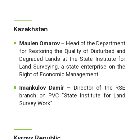
Kazakhstan
Maulen Omarov
– Head of the Department
for Restoring the Quality of Disturbed and
Degraded Lands at the State Institute for
Land Surveying, a state enterprise on the
Right of Economic Management
Imankulov Damir
– Director of the RSE
branch on PVC "State Institute for Land
Survey Work"
Kyrgyz Republic