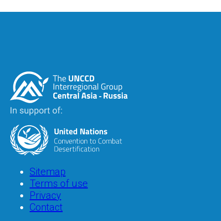
Image
Image
Footer
Sitemap
Terms of use
Privacy
Contact