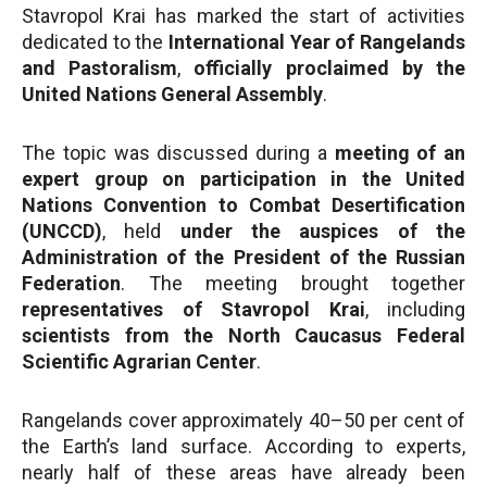
Stavropol Krai has marked the start of activities
dedicated to the
International Year of Rangelands
and Pastoralism
,
officially proclaimed by the
United Nations General Assembly
.
The topic was discussed during a
meeting of an
expert group on participation in the United
Nations Convention to Combat Desertification
(UNCCD)
, held
under the auspices of the
Administration of the President of the Russian
Federation
. The meeting brought together
representatives of Stavropol Krai
, including
scientists from the North Caucasus Federal
Scientific Agrarian Center
.
Rangelands cover approximately 40–50 per cent of
the Earth’s land surface. According to experts,
nearly half of these areas have already been