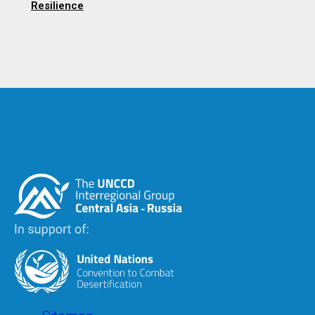
Resilience
Image
Image
Footer