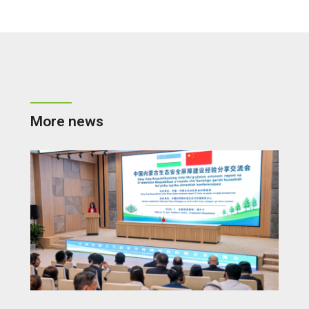
More news