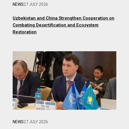
NEWS
27 JULY 2026
Uzbekistan and China Strengthen Cooperation on
Combating Desertification and Ecosystem
Restoration
NEWS
27 JULY 2026