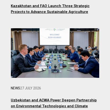
Kazakhstan and FAO Launch Three Strategic
Projects to Advance Sustainable Agriculture
NEWS
27 JULY 2026
Uzbekistan and ACWA Power Deepen Partnership
on Environmental Technologies and Climate