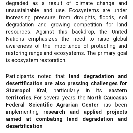
degraded as a result of climate change and
unsustainable land use. Ecosystems are under
increasing pressure from droughts, floods, soil
degradation and growing competition for land
resources. Against this backdrop, the United
Nations emphasizes the need to raise global
awareness of the importance of protecting and
restoring rangeland ecosystems. The primary goal
is ecosystem restoration.
Participants noted that
land degradation and
desertification are also pressing challenges for
Stavropol Krai
, particularly in its
eastern
territories
. For several years, the
North Caucasus
Federal Scientific Agrarian Center
has been
implementing
research and applied projects
aimed at combating land degradation and
desertification
.