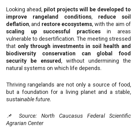
Looking ahead,
pilot projects will be developed to
improve rangeland conditions
,
reduce soil
deflation
, and
restore ecosystems
, with the aim of
scaling up successful practices
in areas
vulnerable to desertification. The meeting stressed
that
only through investments in soil health and
biodiversity conservation can global food
security be ensured
, without undermining the
natural systems on which life depends.
Thriving rangelands are not only a source of food,
but a foundation for a living planet and a stable,
sustain
able future.
📌 Source: North Caucasus Federal Scientific
Agrarian Center