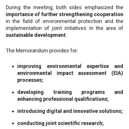
During the meeting, both sides emphasized the
importance of further strengthening cooperation
in the field of environmental protection and the
implementation of joint initiatives in the area of
sustainable development
.
The Memorandum provides for:
improving environmental expertise and
environmental impact assessment (EIA)
processes;
developing training programs and
enhancing professional qualifications;
introducing digital and innovative solutions;
conducting joint scientific research;