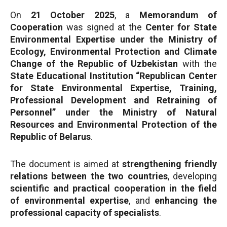
On
21 October 2025
, a
Memorandum of
Cooperation
was signed at the
Center for State
Environmental Expertise under the Ministry of
Ecology, Environmental Protection and Climate
Change of the Republic of Uzbekistan
with the
State Educational Institution “Republican Center
for State Environmental Expertise, Training,
Professional Development and Retraining of
Personnel” under the Ministry of Natural
Resources and Environmental Protection of the
Republic of Belarus
.
The document is aimed at
strengthening friendly
relations between the two countries
, developing
scientific and practical cooperation in the field
of environmental expertise
, and
enhancing the
professional capacity of specialists
.