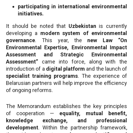
participating in international environmental
initiatives.
It should be noted that
Uzbekistan
is currently
developing a
modern system of environmental
governance
. This year, the
new Law “On
Environmental Expertise, Environmental Impact
Assessment and Strategic Environmental
Assessment”
came into force, along with the
introduction of a
digital platform
and the launch of
specialist training programs
. The experience of
Belarusian partners will help improve the efficiency
of ongoing reforms.
The Memorandum establishes the key principles
of cooperation —
equality, mutual benefit,
knowledge exchange, and professional
development
. Within the partnership framework,