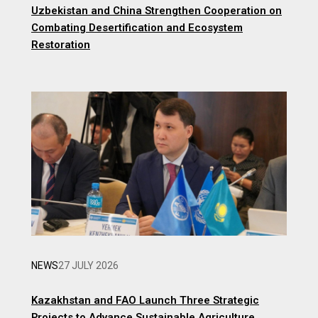
Uzbekistan and China Strengthen Cooperation on
Combating Desertification and Ecosystem
Restoration
NEWS
27 JULY 2026
Kazakhstan and FAO Launch Three Strategic
Projects to Advance Sustainable Agriculture