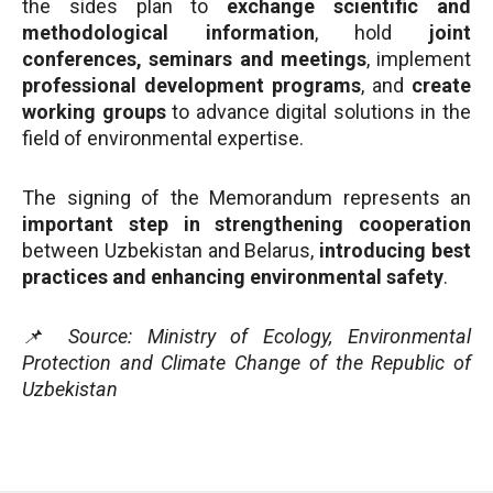
the sides plan to
exchange scientific and
methodological information
, hold
joint
conferences, seminars and meetings
, implement
professional development programs
, and
create
working groups
to advance digital solutions in the
field of environmental expertise.
The signing of the Memorandum represents an
important step in strengthening cooperation
between Uzbekistan and Belarus,
introducing best
practices and enhancing environmental safety
.
📌 Source: Ministry of Ecology, Environmental
Protection and Climate Change of the Republic of
Uzbekistan