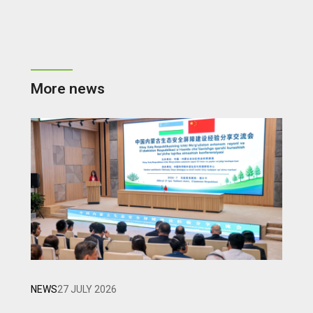
More news
NEWS
27 JULY 2026