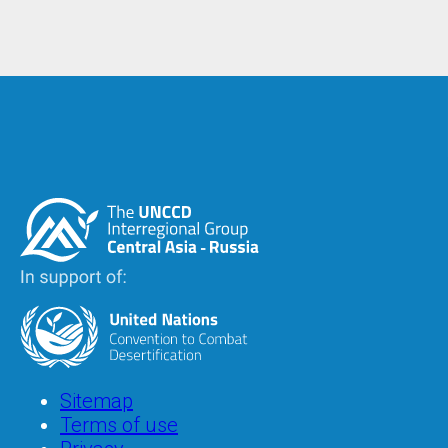
Image
Image
Footer
Sitemap
Terms of use