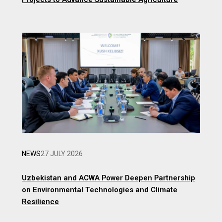
NEWS
27 JULY 2026
Uzbekistan and ACWA Power Deepen Partnership
on Environmental Technologies and Climate
Resilience